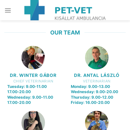
Skip
to
content
OUR TEAM
DR. WINTER GÁBOR
DR. ANTAL LÁSZLÓ
CHIEF VETERINARIAN
VETERINARIAN
Tuesday: 9.00-11.00
Monday: 9.00-13.00
17.00-20.00
Wednesday: 9.00-20.00
Wednesday: 9.00-11.00
Thursday: 9.00-12.00
17.00-20.00
Friday: 16.00-20.00