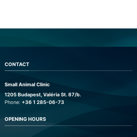
CONTACT
Small Animal Clinic
1205 Budapest, Valéria St. 87/b.
Phone:
+36 1 285-06-73
OPENING HOURS