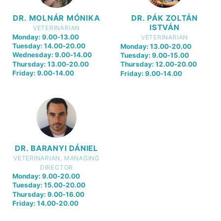
DR. MOLNÁR MÓNIKA
DR. PÁK ZOLTÁN
ISTVÁN
VETERINARIAN
Monday: 9.00-13.00
VETERINARIAN
Tuesday: 14.00-20.00
Monday: 13.00-20.00
Wednesday: 9.00-14.00
Tuesday: 9.00-15.00
Thursday: 13.00-20.00
Thursday: 12.00-20.00
Friday: 9.00-14.00
Friday: 9.00-14.00
DR. BARANYI DÁNIEL
VETERINARIAN, MANAGING
DIRECTOR
Monday: 9.00-20.00
Tuesday: 15.00-20.00
Thursday: 9.00-16.00
Friday: 14.00-20.00