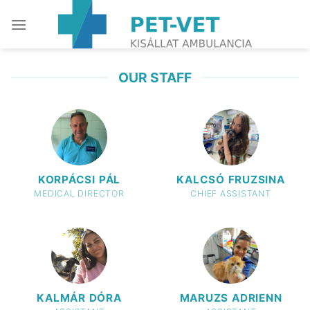
Skip
to
content
OUR STAFF
KORPÁCSI PÁL
KALCSÓ FRUZSINA
MEDICAL DIRECTOR
CHIEF ASSISTANT
KALMÁR DÓRA
MARUZS ADRIENN