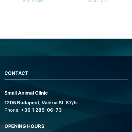
ASSISTANT
ASSISTANT
CONTACT
Small Animal Clinic
1205 Budapest, Valéria St. 87/b.
Phone:
+36 1 285-06-73
OPENING HOURS